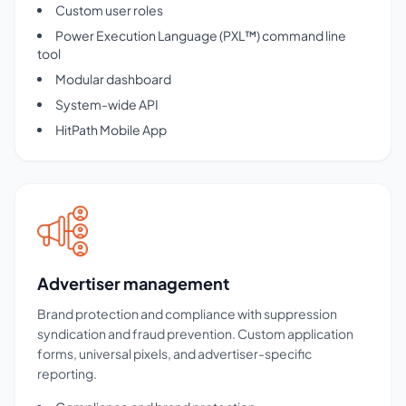
Custom user roles
Power Execution Language (PXL™) command line
tool
Modular dashboard
System-wide API
HitPath Mobile App
Advertiser management
Brand protection and compliance with suppression
syndication and fraud prevention. Custom application
forms, universal pixels, and advertiser-specific
reporting.