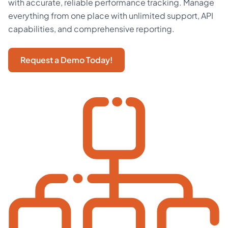
with accurate, reliable performance tracking. Manage
everything from one place with unlimited support, API
capabilities, and comprehensive reporting.
Request a Demo Today!