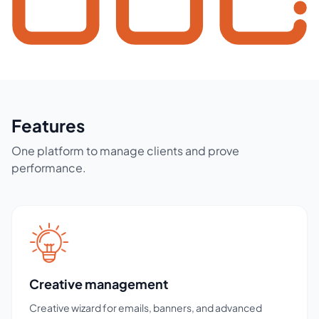
Features
One platform to manage clients and prove
performance.
Creative management
Creative wizard for emails, banners, and advanced