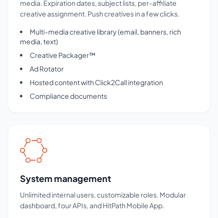
media. Expiration dates, subject lists, per-affiliate
creative assignment. Push creatives in a few clicks.
Multi-media creative library (email, banners, rich
media, text)
Creative Packager™
Ad Rotator
Hosted content with Click2Call integration
Compliance documents
System management
Unlimited internal users, customizable roles. Modular
dashboard, four APIs, and HitPath Mobile App.