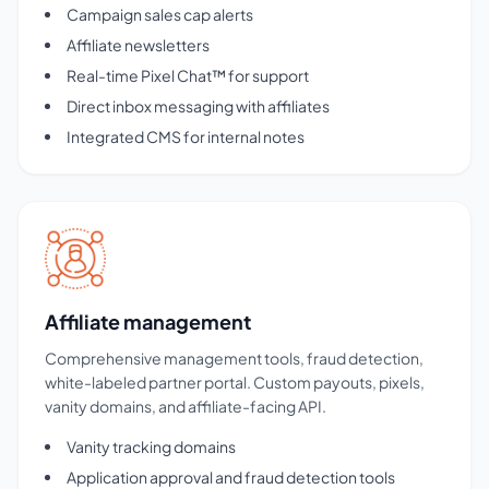
Campaign sales cap alerts
Affiliate newsletters
Real-time Pixel Chat™ for support
Direct inbox messaging with affiliates
Integrated CMS for internal notes
Affiliate management
Comprehensive management tools, fraud detection,
white-labeled partner portal. Custom payouts, pixels,
vanity domains, and affiliate-facing API.
Vanity tracking domains
Application approval and fraud detection tools