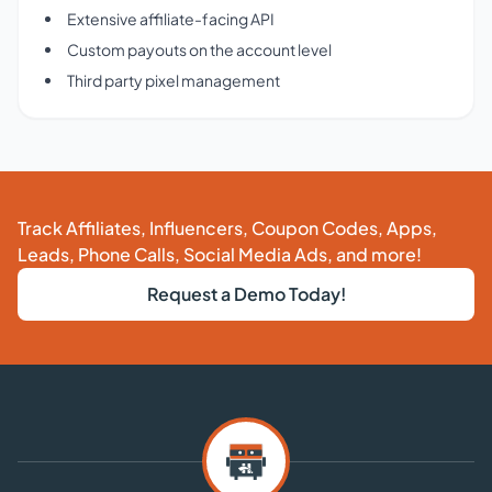
Extensive affiliate-facing API
Custom payouts on the account level
Third party pixel management
Track Affiliates, Influencers, Coupon Codes, Apps,
Leads, Phone Calls, Social Media Ads, and more!
Request a Demo Today!