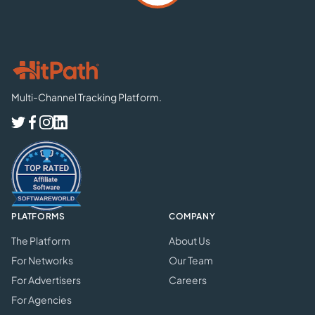
Multi-Channel Tracking Platform.
PLATFORMS
COMPANY
The Platform
About Us
For Networks
Our Team
For Advertisers
Careers
For Agencies