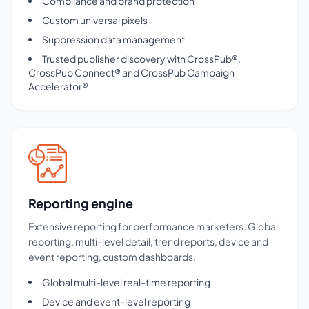
Compliance and brand protection
Custom universal pixels
Suppression data management
Trusted publisher discovery with CrossPub®,
CrossPub Connect® and CrossPub Campaign
Accelerator®
Reporting engine
Extensive reporting for performance marketers. Global
reporting, multi-level detail, trend reports, device and
event reporting, custom dashboards.
Global multi-level real-time reporting
Device and event-level reporting