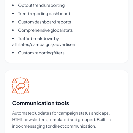
Optout trends reporting
Trend reporting dashboard
Custom dashboard reports
Comprehensive global stats
Traffic breakdown by
affiliates/campaigns/advertisers
Custom reporting filters
Communication tools
Automated updates for campaign status and caps.
HTML newsletters, templated and grouped. Built-in
inbox messaging for direct communication.