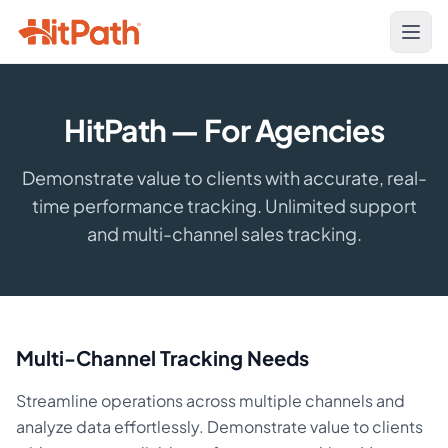
HitPath — For Agencies
Demonstrate value to clients with accurate, real-
time performance tracking. Unlimited support
and multi-channel sales tracking.
Multi-Channel Tracking Needs
Streamline operations across multiple channels and
analyze data effortlessly. Demonstrate value to clients